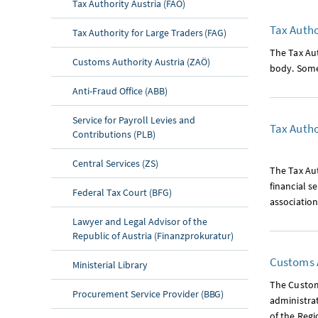
Tax Authority Austria (FAÖ)
Tax Autho
Tax Authority for Large Traders (FAG)
The Tax Aut
Customs Authority Austria (ZAÖ)
body. Some 
Anti-Fraud Office (ABB)
Service for Payroll Levies and
Tax Autho
Contributions (PLB)
Central Services (ZS)
The Tax Aut
financial s
Federal Tax Court (BFG)
association
Lawyer and Legal Advisor of the
Republic of Austria (Finanzprokuratur)
Customs A
Ministerial Library
The Customs
Procurement Service Provider (BBG)
administra
of the Reg