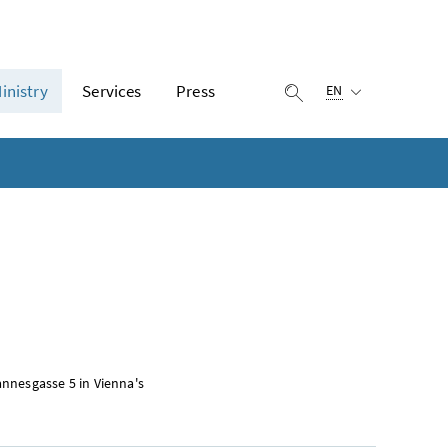
Selected language:
inistry
Services
Press
display search
EN
nnesgasse 5 in Vienna's