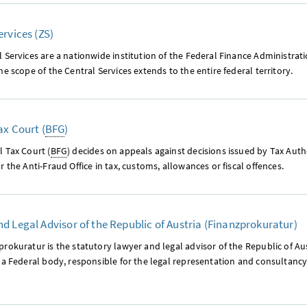
ervices (ZS)
 Services are a nationwide institution of the Federal Finance Administrat
he scope of the Central Services extends to the entire federal territory.
ax Court (
BFG
)
 Tax Court (
BFG
) decides on appeals against decisions issued by Tax Auth
r the Anti-Fraud Office in tax, customs, allowances or fiscal offences.
d Legal Advisor of the Republic of Austria (Finanzprokuratur)
rokuratur is the statutory lawyer and legal advisor of the Republic of Aus
 a Federal body, responsible for the legal representation and consultancy