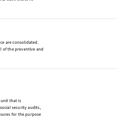
ance are consolidated.
l of the preventive and
unit that is
social security audits,
sures for the purpose