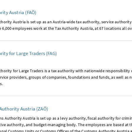
rity Austria (FAÖ)
hority Austria is set up as an Austria-wide tax authority, service author
6,000 employees work at the Tax Authority Austria, at 67 locations all ov
rity for Large Traders (FAG)
hority for Large Traders is a tax authority with nationwide responsibility 
ervice providers, groups of companies, foundations and funds, as well as n
s.
uthority Austria (ZAÖ)
 Authority Austria is set up as a levy authority, fiscal authority for crimi
tive authority, and budget-managing body. The employees are based at th
ional Customs Units or Customs Offices of the Customs Authority Austria 