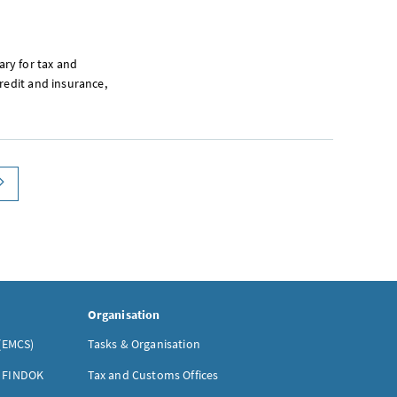
rary for tax and
redit and insurance,
paging next
Organisation
(EMCS)
Tasks & Organisation
- FINDOK
Tax and Customs Offices