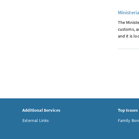
Ministeria
The Minister
customs, ad
and it is l
Additional Services
Top Issues
External Links
Family Bon