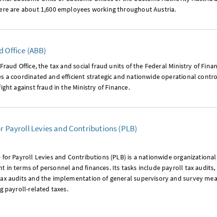
here are about 1,600 employees working throughout Austria.
d Office (ABB)
-Fraud Office, the tax and social fraud units of the Federal Ministry of Fin
s a coordinated and efficient strategic and nationwide operational contro
fight against fraud in the Ministry of Finance.
or Payroll Levies and Contributions (PLB)
 for Payroll Levies and Contributions (PLB) is a nationwide organizational 
 in terms of personnel and finances. Its tasks include payroll tax audits, 
tax audits and the implementation of general supervisory and survey mea
ng payroll-related taxes.