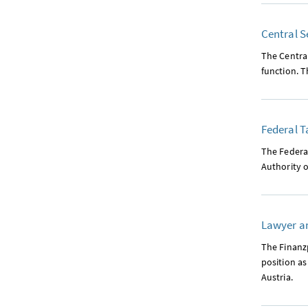
Central S
The Central
function. T
Federal T
The Federal
Authority o
Lawyer an
The Finanzp
position as
Austria.