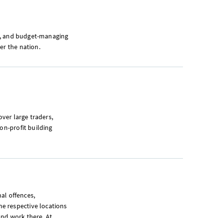
ity, and budget-managing
er the nation.
over large traders,
on-profit building
nal offences,
e respective locations
and work there. At