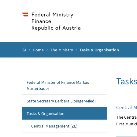
Accesskey
Accesskey
Accesskey
Accesskey
to content
to menu
to submenu
to search
[2]
[4]
[1]
[3]
start page
Home
The Ministry
Tasks & Organisation
Tasks
Federal Minister of Finance Markus
Marterbauer
State Secretary Barbara Eibinger-Miedl
Central 
(current page)
Tasks & Organisation
The Centra
First Munici
Central Management (ZL)