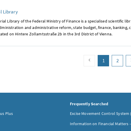
l Library
ial Library of the Federal Ministry of Finance is a specialised scientific lib
ministration and administrative reform, state budget, finance, banking, c
ocated on Hintere Zollamtsstraße 2b in the 3rd District of Vienna.
paging back
page
(current)
page
1
2
Frequently Searched
us Plus
Excise Movement Control System 
Information on Financial Matters 