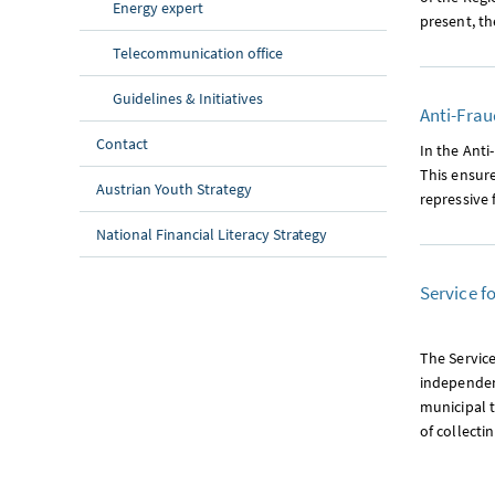
Energy expert
present, t
Telecommunication office
Guidelines & Initiatives
Anti-Frau
Contact
In the Anti
This ensure
Austrian Youth Strategy
repressive 
National Financial Literacy Strategy
Service f
The Service
independent
municipal 
of collecti