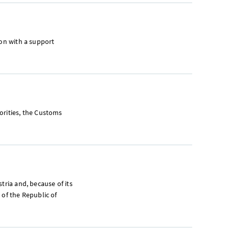
ion with a support
orities, the Customs
tria and, because of its
 of the Republic of