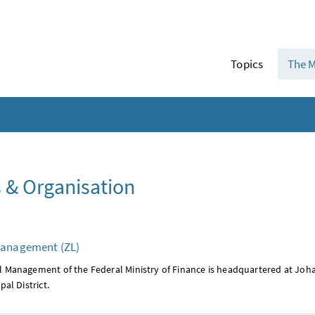
Topics
The M
 & Organisation
Management (ZL)
l Management of the Federal Ministry of Finance is headquartered at Joha
pal District.