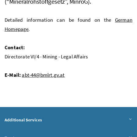
(“Mineralrohstoffgesetz”, MinroG).
Detailed information can be found on the
German
Homepage
.
Contact:
Directorate VI/4 - Mining - Legal Affairs
E-Mail:
abt-44@bmlrt.gv.at
Additional Services