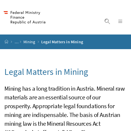
Accesskey
Accesskey
Accesskey
Accesskey
to content
to menu
to submenu
to search
[2]
[4]
[1]
[3]
display s
dis
start page
…
Mining
Legal Matters in Mining
Legal Matters in Mining
Mining has a long tradition in Austria. Mineral raw
materials are an essential source of our
prosperity. Appropriate legal foundations for
mining are indispensable. The basis of Austrian
mining law is the Mineral Resources Act