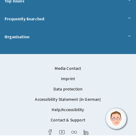
Top Issues
Frequently Searched
Organisation
Media Contact
Imprint
Data protection
Accessibility Statement (in German)
Help/Accessibility
Contact & Support
Facebook
Youtube
Flickr
LinkedIn