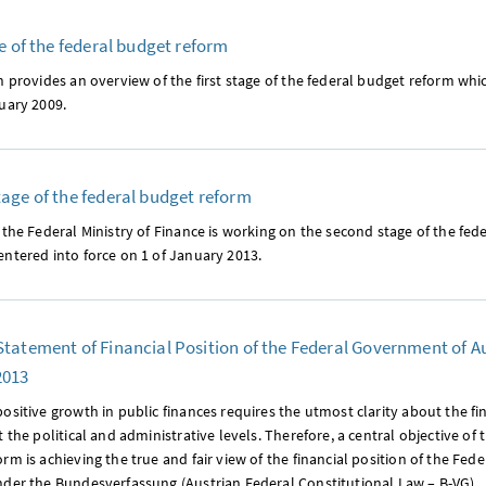
ge of the federal budget reform
n provides an overview of the first stage of the federal budget reform whi
uary 2009.
age of the federal budget reform
 the Federal Ministry of Finance is working on the second stage of the fed
ntered into force on 1 of January 2013.
tatement of Financial Position of the Federal Government of Au
2013
ositive growth in public finances requires the utmost clarity about the f
t the political and administrative levels. Therefore, a central objective of 
rm is achieving the true and fair view of the financial position of the Fe
nder the Bundesverfassung (Austrian Federal Constitutional Law – B-VG).