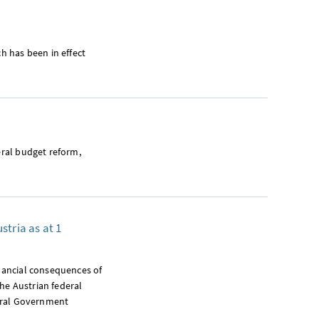
ch has been in effect
eral budget reform,
stria as at 1
inancial consequences of
the Austrian federal
deral Government