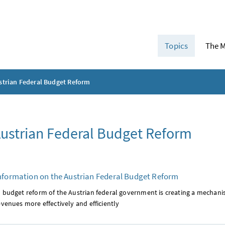
Topics
The M
strian Federal Budget Reform
ustrian Federal Budget Reform
nformation on the Austrian Federal Budget Reform
l budget reform of the Austrian federal government is creating a mechan
evenues more effectively and efficiently