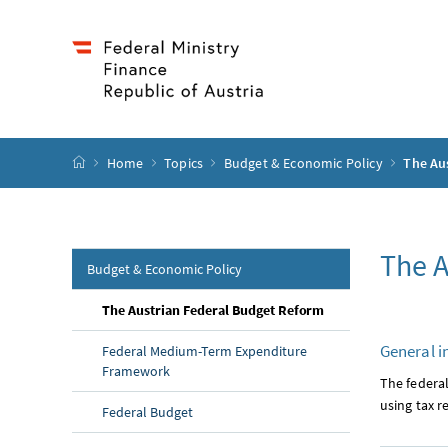
Accesskey
Accesskey
Accesskey
Accesskey
to content
to menu
to submenu
to search
[2]
[4]
[1]
[3]
start page
Home
Topics
Budget & Economic Policy
The Au
The A
Budget & Economic Policy
(current page)
The Austrian Federal Budget Reform
General i
Federal Medium-Term Expenditure
Framework
The federa
using tax r
Federal Budget