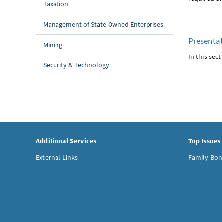
Taxation
Management of State-Owned Enterprises
Presentat
Mining
In this se
Security & Technology
Additional Services
Top Issues
External Links
Family Bon