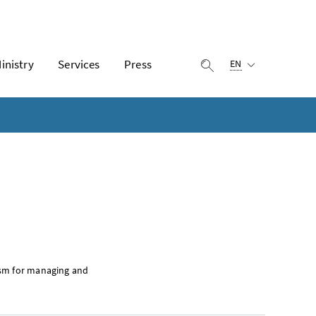
Selected language:
inistry
Services
Press
display search
EN
ism for managing and