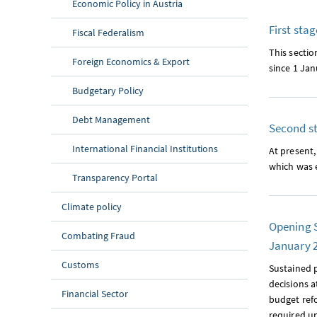
Economic Policy in Austria
First sta
Fiscal Federalism
This sectio
Foreign Economics & Export
since 1 Jan
Budgetary Policy
Debt Management
Second st
International Financial Institutions
At present,
which was e
Transparency Portal
Climate policy
Opening S
Combating Fraud
January 
Customs
Sustained p
decisions a
Financial Sector
budget refo
required u