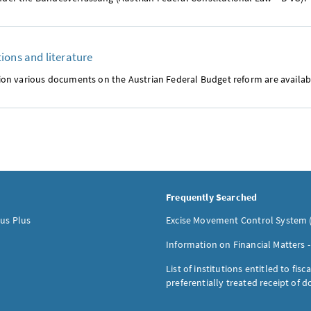
ions and literature
ction various documents on the Austrian Federal Budget reform are availa
Frequently Searched
us Plus
Excise Movement Control System 
Information on Financial Matters 
List of institutions entitled to fisca
preferentially treated receipt of 