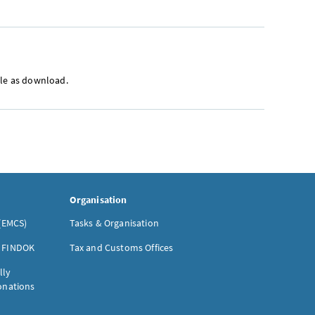
ble as download.
Organisation
(EMCS)
Tasks & Organisation
- FINDOK
Tax and Customs Offices
lly
donations