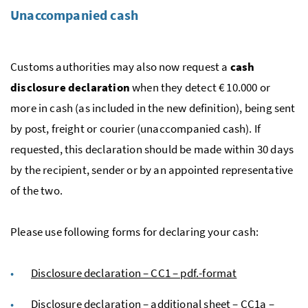
Unaccompanied cash
Customs authorities may also now request a
cash
disclosure declaration
when they detect € 10.000 or
more in cash (as included in the new definition), being sent
by post, freight or courier (unaccompanied cash). If
requested, this declaration should be made within 30 days
by the recipient, sender or by an appointed representative
of the two.
Please use following forms for declaring your cash:
Disclosure declaration – CC1 – pdf.-format
Disclosure declaration – additional sheet – CC1a –