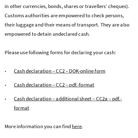
in other currencies, bonds, shares or travellers’ cheques).
Customs authorities are empowered to check persons,
their luggage and their means of transport. They are also
empowered to detain undeclared cash.
Please use following forms for declaring your cash:
Cash declaration – CC2 – DOK-online form
Cash declaration – CC2 – pdf.-format
Cash declaration – additional sheet – CC2a – pdf.-
format
More information you can find
here
.