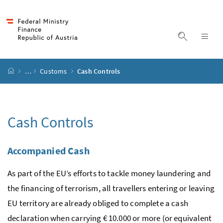
Accesskey
Accesskey
Accesskey
Accesskey
to content
to menu
to submenu
to search
[2]
[4]
[1]
[3]
display s
dis
start page
…
Customs
Cash Controls
Cash Controls
Accompanied Cash
As part of the EU’s efforts to tackle money laundering and
the financing of terrorism, all travellers entering or leaving
EU territory are already obliged to complete a cash
declaration when carrying € 10.000 or more (or equivalent