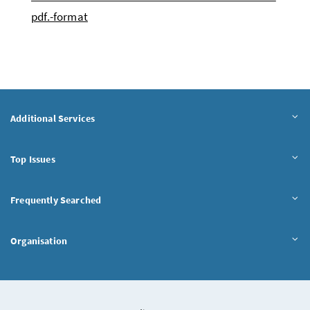
pdf.-format
Additional Services
Top Issues
Frequently Searched
Organisation