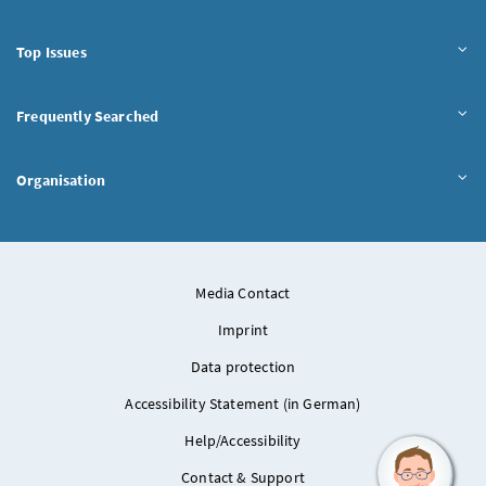
Top Issues
Frequently Searched
Organisation
Media Contact
Imprint
Data protection
Accessibility Statement (in German)
Help/Accessibility
Contact & Support