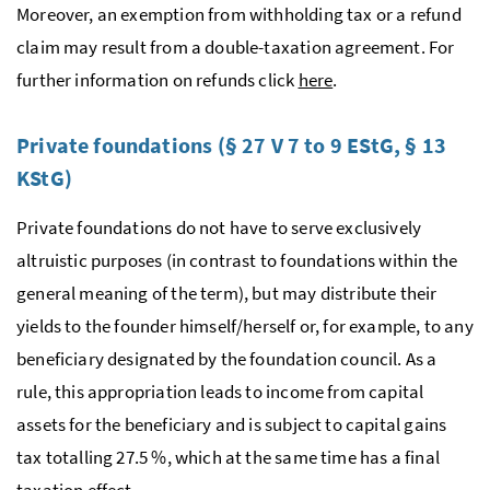
Moreover, an exemption from withholding tax or a refund
claim may result from a double-taxation agreement. For
further information on refunds click
here
.
Private foundations (§ 27 V 7 to 9
EStG
, § 13
KStG
)
Private foundations do not have to serve exclusively
altruistic purposes (in contrast to foundations within the
general meaning of the term), but may distribute their
yields to the founder himself/herself or, for example, to any
beneficiary designated by the foundation council. As a
rule, this appropriation leads to income from capital
assets for the beneficiary and is subject to capital gains
tax totalling 27.5 %, which at the same time has a final
taxation effect.