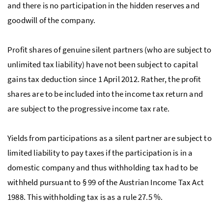
and there is no participation in the hidden reserves and
goodwill of the company.
Profit shares of genuine silent partners (who are subject to
unlimited tax liability) have not been subject to capital
gains tax deduction since 1 April 2012. Rather, the profit
shares are to be included into the income tax return and
are subject to the progressive income tax rate.
Yields from participations as a silent partner are subject to
limited liability to pay taxes if the participation is in a
domestic company and thus withholding tax had to be
withheld pursuant to § 99 of the Austrian Income Tax Act
1988. This withholding tax is as a rule 27.5 %.