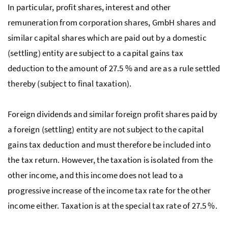
In particular, profit shares, interest and other
remuneration from corporation shares,
GmbH
shares and
similar capital shares which are paid out by a domestic
(settling) entity are subject to a capital gains tax
deduction to the amount of 27.5 % and are as a rule settled
thereby (subject to final taxation).
Foreign dividends and similar foreign profit shares paid by
a foreign (settling) entity are not subject to the capital
gains tax deduction and must therefore be included into
the tax return. However, the taxation is isolated from the
other income, and this income does not lead to a
progressive increase of the income tax rate for the other
income either. Taxation is at the special tax rate of 27.5 %.