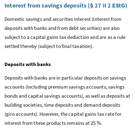
Interest from savings deposits (§ 27 II 2
EStG
)
Domestic savings and securities interest (interest from
deposits with banks and from debt securities) are also
subject to a capital gains tax deduction and are as a rule
settled thereby (subject to final taxation).
Deposits with banks
Deposits with banks are in particular deposits on savings
accounts (including premium savings accounts, savings
bonds and capital savings accounts), as well as deposits at
building societies, time deposits and demand deposits
(giro accounts). However, the capital gains tax rate for
interest from these products remains at 25 %.