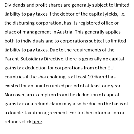
Dividends and profit shares are generally subject to limited
liability to pay taxes if the debtor of the capital yields, i.e.
the disbursing corporation, has its registered office or
place of management in Austria. This generally applies
both to individuals and to corporations subject to limited
liability to pay taxes. Due to the requirements of the
Parent-Subsidiary Directive, there is generally no capital
gains tax deduction for corporations from other EU
countries if the shareholding is at least 10 % and has
existed for an uninterrupted period of at least one year.
Moreover, an exemption from the deduction of capital
gains tax or a refund claim may also be due on the basis of
a double-taxation agreement. For further information on
refunds click
here
.