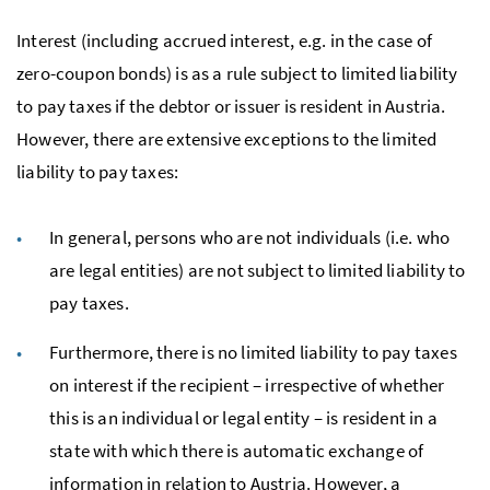
Interest (including accrued interest, e.g. in the case of
zero-coupon bonds) is as a rule subject to limited liability
to pay taxes if the debtor or issuer is resident in Austria.
However, there are extensive exceptions to the limited
liability to pay taxes:
In general, persons who are not individuals (i.e. who
are legal entities) are not subject to limited liability to
pay taxes.
Furthermore, there is no limited liability to pay taxes
on interest if the recipient – irrespective of whether
this is an individual or legal entity – is resident in a
state with which there is automatic exchange of
information in relation to Austria. However, a