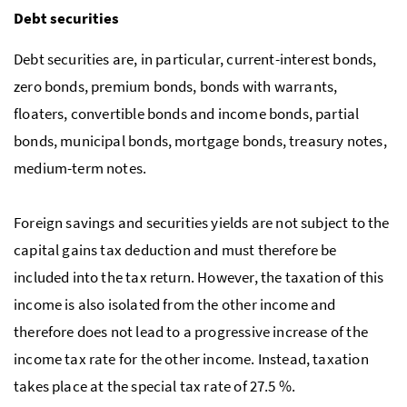
Debt securities
Debt securities are, in particular, current-interest bonds,
zero bonds, premium bonds, bonds with warrants,
floaters, convertible bonds and income bonds, partial
bonds, municipal bonds, mortgage bonds, treasury notes,
medium-term notes.
Foreign savings and securities yields are not subject to the
capital gains tax deduction and must therefore be
included into the tax return. However, the taxation of this
income is also isolated from the other income and
therefore does not lead to a progressive increase of the
income tax rate for the other income. Instead, taxation
takes place at the special tax rate of 27.5 %.