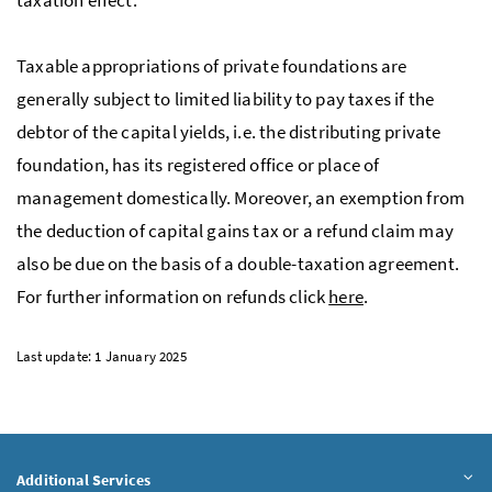
Taxable appropriations of private foundations are
generally subject to limited liability to pay taxes if the
debtor of the capital yields, i.e. the distributing private
foundation, has its registered office or place of
management domestically. Moreover, an exemption from
the deduction of capital gains tax or a refund claim may
also be due on the basis of a double-taxation agreement.
For further information on refunds click
here
.
Last update: 1 January 2025
Additional Services