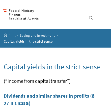
Accesskey
Accesskey
Accesskey
Accesskey
to content
to menu
to submenu
to search
[2]
[4]
[1]
[3]
display s
dis
start page
…
Saving and Investment
Capital yields in the strict sense
Capital yields in the strict sense
(“Income from capital transfer”)
Dividends and similar shares in profits (§
27 II 1
EStG
)