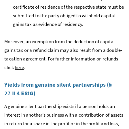
certificate of residence of the respective state must be
submitted to the party obliged to withhold capital
gains tax as evidence of residency.
Moreover, an exemption from the deduction of capital
gains tax or a refund claim may also result from a double-
taxation agreement. For further information on refunds
click
here
.
Yields from genuine silent partnerships (§
27 II 4
EStG
)
A genuine silent partnership exists if a person holds an
interest in another’s business with a contribution of assets
in return for a share in the profit or in the profit and loss,