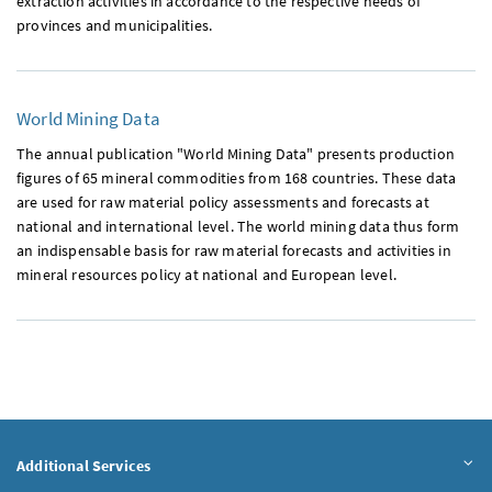
extraction activities in accordance to the respective needs of
provinces and municipalities.
World Mining Data
The annual publication "World Mining Data" presents production
figures of 65 mineral commodities from 168 countries. These data
are used for raw material policy assessments and forecasts at
national and international level. The world mining data thus form
an indispensable basis for raw material forecasts and activities in
mineral resources policy at national and European level.
Additional Services