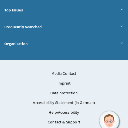
Top Issues
Frequently Searched
Organisation
Media Contact
Imprint
Data protection
Accessibility Statement (in German)
Help/Accessibility
Contact & Support