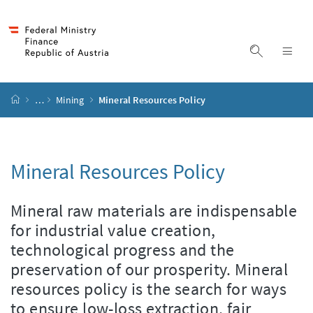
Accesskey
Accesskey
Accesskey
Accesskey
to content
to menu
to submenu
to search
[2]
[4]
[1]
[3]
display s
dis
start page
…
Mining
Mineral Resources Policy
Mineral Resources Policy
Mineral raw materials are indispensable
for industrial value creation,
technological progress and the
preservation of our prosperity. Mineral
resources policy is the search for ways
to ensure low-loss extraction, fair