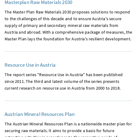
Masterplan Raw Materials 2030
The Master Plan Raw Materials 2030 proposes solutions to respond
to the challenges of this decade and to ensure Austria's secure
supply of primary and secondary mineral raw materials from
Austria and abroad. With a comprehensive package of measures, the
Master Plan lays the foundation for Austria's resilient development.
Resource Use in Austria
The report series "Resource Use in Austria" has been published
since 2011. The third and latest volume of the series presents
current research on resource use in Austria from 2000 to 2018.
Austrian Mineral Resources Plan
The Austrian Mineral Resources Plan is a nationwide master plan for
securing raw materials. It aims to provide a basis for future