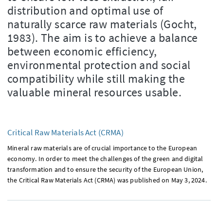
distribution and optimal use of
naturally scarce raw materials (Gocht,
1983). The aim is to achieve a balance
between economic efficiency,
environmental protection and social
compatibility while still making the
valuable mineral resources usable.
Critical Raw Materials Act (CRMA)
Mineral raw materials are of crucial importance to the European
economy. In order to meet the challenges of the green and digital
transformation and to ensure the security of the European Union,
the Critical Raw Materials Act (CRMA) was published on May 3, 2024.