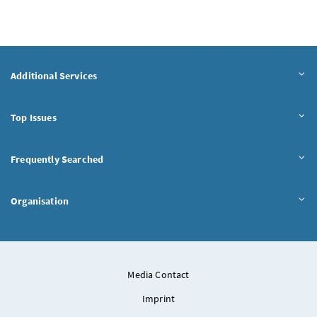
Additional Services
Top Issues
Frequently Searched
Organisation
Media Contact
Imprint