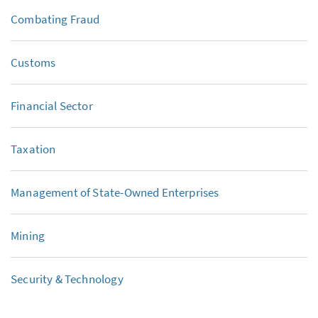
Combating Fraud
Customs
Financial Sector
Taxation
Management of State-Owned Enterprises
Mining
Security & Technology