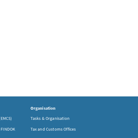
Organisation
(EMCS)
Tasks & Organisation
- FINDOK
Tax and Customs Offices