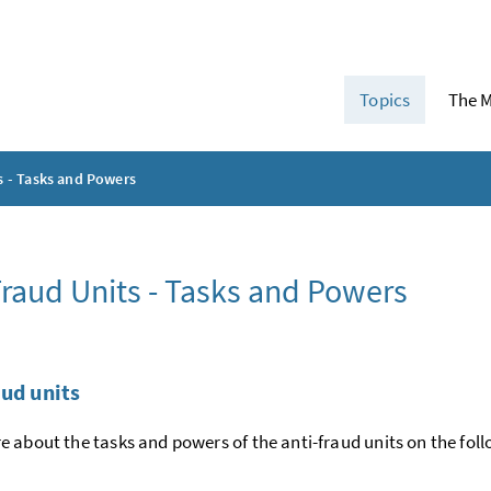
Topics
The M
s - Tasks and Powers
Fraud Units - Tasks and Powers
aud units
 about the tasks and powers of the anti-fraud units on the fol