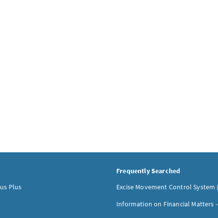
Frequently Searched
us Plus
Excise Movement Control System 
Information on Financial Matters 