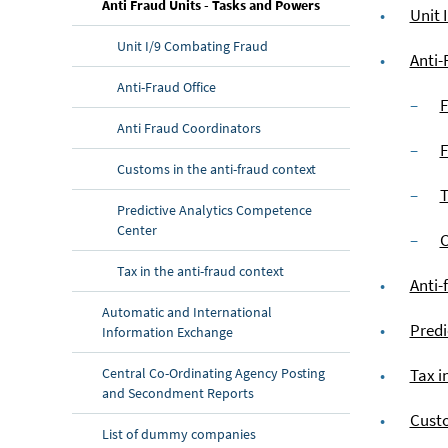
(current page)
Anti Fraud Units - Tasks and Powers
Unit 
Unit I/9 Combating Fraud
Anti-
Anti-Fraud Office
F
Anti Fraud Coordinators
F
Customs in the anti-fraud context
T
Predictive Analytics Competence
Center
C
Tax in the anti-fraud context
Anti-
Automatic and International
Predi
Information Exchange
Central Co-Ordinating Agency Posting
Tax i
and Secondment Reports
Custo
List of dummy companies