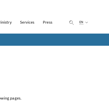
Selected language:
inistry
Services
Press
display search
EN
lowing pages.