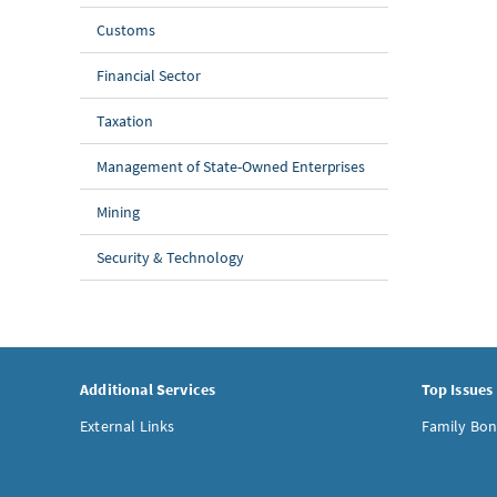
Customs
Financial Sector
Taxation
Management of State-Owned Enterprises
Mining
Security & Technology
Additional Services
Top Issues
External Links
Family Bon