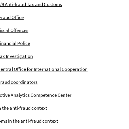
I/9 Anti-fraud Tax and Customs
Fraud Office
iscal Offences
inancial Police
ax Investigation
entral Office for International Cooperation
fraud coordinators
ctive Analytics Competence Center
n the anti-fraud context
ms in the anti-fraud context