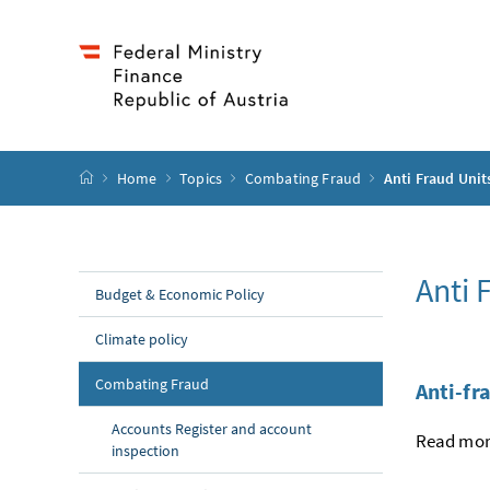
Accesskey
Accesskey
Accesskey
Accesskey
to content
to menu
to submenu
to search
[2]
[4]
[1]
[3]
start page
Home
Topics
Combating Fraud
Anti Fraud Unit
Anti 
Budget & Economic Policy
Climate policy
Combating Fraud
Anti-fr
Accounts Register and account
Read more
inspection