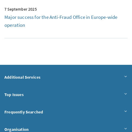
7 September 2025
Major success for the Anti-Fraud Office in Europe-wide
operation
Additional Services
Top Issues
Frequently Searched
Organisation