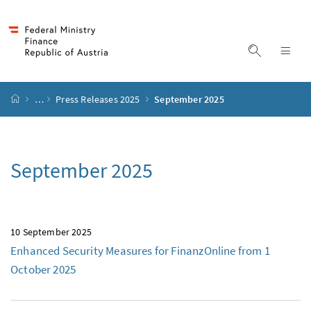
Accesskey
Accesskey
Accesskey
Accesskey
to content
to menu
to submenu
to search
[2]
[4]
[1]
[3]
display s
dis
start page
…
Press Releases 2025
September 2025
September 2025
10 September 2025
Enhanced Security Measures for FinanzOnline from 1
October 2025