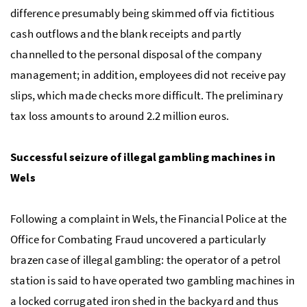
difference presumably being skimmed off via fictitious
cash outflows and the blank receipts and partly
channelled to the personal disposal of the company
management; in addition, employees did not receive pay
slips, which made checks more difficult. The preliminary
tax loss amounts to around 2.2 million euros.
Successful seizure of illegal gambling machines in
Wels
Following a complaint in Wels, the Financial Police at the
Office for Combating Fraud uncovered a particularly
brazen case of illegal gambling: the operator of a petrol
station is said to have operated two gambling machines in
a locked corrugated iron shed in the backyard and thus