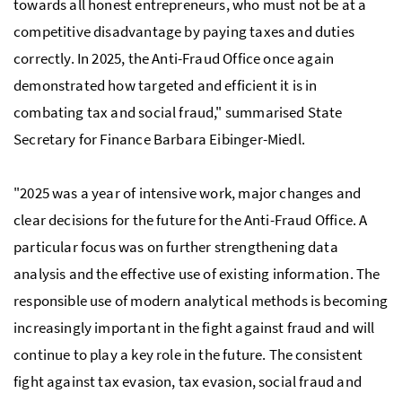
towards all honest entrepreneurs, who must not be at a
competitive disadvantage by paying taxes and duties
correctly. In 2025, the Anti-Fraud Office once again
demonstrated how targeted and efficient it is in
combating tax and social fraud," summarised State
Secretary for Finance Barbara Eibinger-Miedl.
"2025 was a year of intensive work, major changes and
clear decisions for the future for the Anti-Fraud Office. A
particular focus was on further strengthening data
analysis and the effective use of existing information. The
responsible use of modern analytical methods is becoming
increasingly important in the fight against fraud and will
continue to play a key role in the future. The consistent
fight against tax evasion, tax evasion, social fraud and