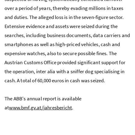
over a period of years, thereby evading millions in taxes
and duties. The alleged loss is in the seven-figure sector.
Extensive evidence and assets were seized during the
searches, including business documents, data carriers and
smartphones as well as high-priced vehicles, cash and
expensive watches, also to secure possible fines. The
Austrian Customs Office provided significant support for
the operation, inter alia with a sniffer dog specialising in
cash. A total of 60,000 euros in cash was seized.
The ABB's annual report is available
at
www.bmf.gv.at/jahresbericht
.