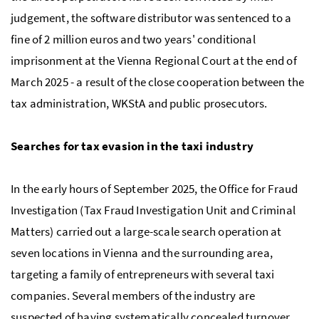
judgement, the software distributor was sentenced to a
fine of 2 million euros and two years' conditional
imprisonment at the Vienna Regional Court at the end of
March 2025 - a result of the close cooperation between the
tax administration,
WKStA
and public prosecutors.
Searches for tax evasion in the taxi industry
In the early hours of September 2025, the Office for Fraud
Investigation (Tax Fraud Investigation Unit and Criminal
Matters) carried out a large-scale search operation at
seven locations in Vienna and the surrounding area,
targeting a family of entrepreneurs with several taxi
companies. Several members of the industry are
suspected of having systematically concealed turnover