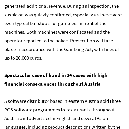
generated additional revenue. During an inspection, the
suspicion was quickly confirmed, especially as there were
even typical bar stools for gamblers in front of the
machines. Both machines were confiscated and the
operator reported to the police. Prosecution will take
place in accordance with the Gambling Act, with fines of
up to 20,000 euros.
Spectacular case of fraud in 24 cases with high
financial consequences throughout Austria
A software distributor based in eastern Austria sold three
POS software programmes to restaurants throughout
Austria and advertised in English and several Asian
languages, including product descriptions written by the