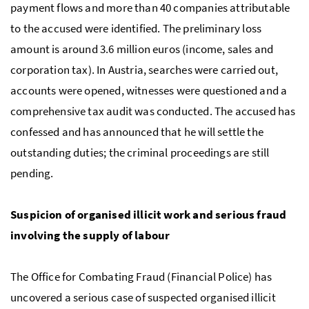
payment flows and more than 40 companies attributable
to the accused were identified. The preliminary loss
amount is around 3.6 million euros (income, sales and
corporation tax). In Austria, searches were carried out,
accounts were opened, witnesses were questioned and a
comprehensive tax audit was conducted. The accused has
confessed and has announced that he will settle the
outstanding duties; the criminal proceedings are still
pending.
Suspicion of organised illicit work and serious fraud
involving the supply of labour
The Office for Combating Fraud (Financial Police) has
uncovered a serious case of suspected organised illicit