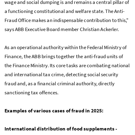
wage and social dumping is and remains a central pillar of
a functioning constitutional and welfare state. The Anti-
Fraud Office makes an indispensable contribution to this,"
says ABB Executive Board member Christian Ackerler.
As an operational authority within the Federal Ministry of
Finance, the ABB brings together the anti-fraud units of
the Finance Ministry. Its core tasks are combating national
and international tax crime, detecting social security
fraud and, as a financial criminal authority, directly
sanctioning tax offences.
Examples of various cases of fraud in 2025:
International distribution of food supplements -