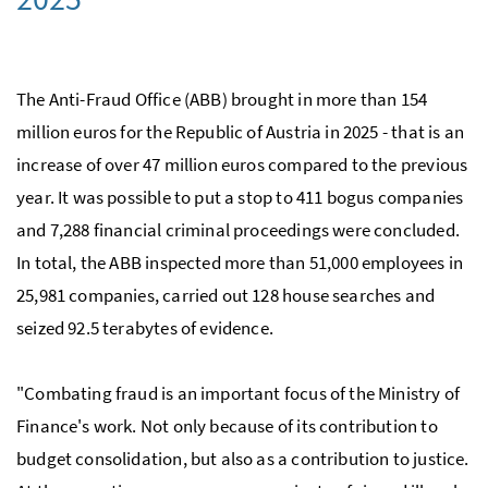
The Anti-Fraud Office (ABB) brought in more than 154
million euros for the Republic of Austria in 2025 - that is an
increase of over 47 million euros compared to the previous
year. It was possible to put a stop to 411 bogus companies
and 7,288 financial criminal proceedings were concluded.
In total, the ABB inspected more than 51,000 employees in
25,981 companies, carried out 128 house searches and
seized 92.5 terabytes of evidence.
"Combating fraud is an important focus of the Ministry of
Finance's work. Not only because of its contribution to
budget consolidation, but also as a contribution to justice.