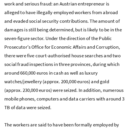
work and serious fraud: an Austrian entrepreneur is
alleged to have illegally employed workers from abroad
and evaded social security contributions. The amount of
damages is still being determined, but is likely to be in the
seven-figure sector. Under the direction of the Public
Prosecutor's Office for Economic Affairs and Corruption,
there were five court-authorised house searches and two
social fraud inspections in three provinces, during which
around 660,000 euros in cash as well as luxury
watches/jewellery (approx. 200,000 euros) and gold
(approx. 230,000 euros) were seized. In addition, numerous
mobile phones, computers and data carriers with around 3
TB
of data were seized.
The workers are said to have been formally employed by