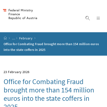
Accesskey
Accesskey
Accesskey
Accesskey
to content
to menu
to submenu
to search
[2]
[4]
[1]
[3]
display s
dis
start page
…
February
Office for Combating Fraud brought more than 154 million euros
into the state coffers in 2025
23 February 2026
Office for Combating Fraud
brought more than 154 million
euros into the state coffers in
2025