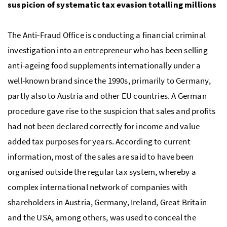
suspicion of systematic tax evasion totalling millions
The Anti-Fraud Office is conducting a financial criminal
investigation into an entrepreneur who has been selling
anti-ageing food supplements internationally under a
well-known brand since the 1990s, primarily to Germany,
partly also to Austria and other
EU
countries. A German
procedure gave rise to the suspicion that sales and profits
had not been declared correctly for income and value
added tax purposes for years. According to current
information, most of the sales are said to have been
organised outside the regular tax system, whereby a
complex international network of companies with
shareholders in Austria, Germany, Ireland, Great Britain
and the
USA
, among others, was used to conceal the