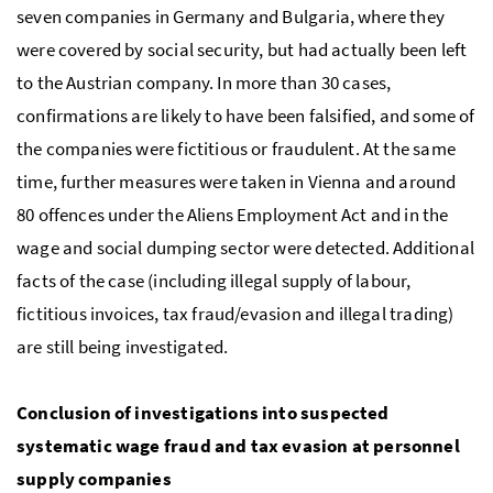
seven companies in Germany and Bulgaria, where they
were covered by social security, but had actually been left
to the Austrian company. In more than 30 cases,
confirmations are likely to have been falsified, and some of
the companies were fictitious or fraudulent. At the same
time, further measures were taken in Vienna and around
80 offences under the Aliens Employment Act and in the
wage and social dumping sector were detected. Additional
facts of the case (including illegal supply of labour,
fictitious invoices, tax fraud/evasion and illegal trading)
are still being investigated.
Conclusion of investigations into suspected
systematic wage fraud and tax evasion at personnel
supply companies