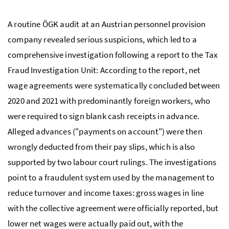
A routine
ÖGK
audit at an Austrian personnel provision
company revealed serious suspicions, which led to a
comprehensive investigation following a report to the Tax
Fraud Investigation Unit: According to the report, net
wage agreements were systematically concluded between
2020 and 2021 with predominantly foreign workers, who
were required to sign blank cash receipts in advance.
Alleged advances ("payments on account") were then
wrongly deducted from their pay slips, which is also
supported by two labour court rulings. The investigations
point to a fraudulent system used by the management to
reduce turnover and income taxes: gross wages in line
with the collective agreement were officially reported, but
lower net wages were actually paid out, with the