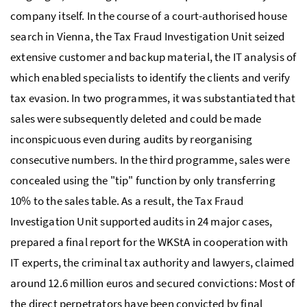
company itself. In the course of a court-authorised house
search in Vienna, the Tax Fraud Investigation Unit seized
extensive customer and backup material, the
IT
analysis of
which enabled specialists to identify the clients and verify
tax evasion. In two programmes, it was substantiated that
sales were subsequently deleted and could be made
inconspicuous even during audits by reorganising
consecutive numbers. In the third programme, sales were
concealed using the "tip" function by only transferring
10% to the sales table. As a result, the Tax Fraud
Investigation Unit supported audits in 24 major cases,
prepared a final report for the
WKStA
in cooperation with
IT
experts, the criminal tax authority and lawyers, claimed
around 12.6 million euros and secured convictions: Most of
the direct perpetrators have been convicted by final