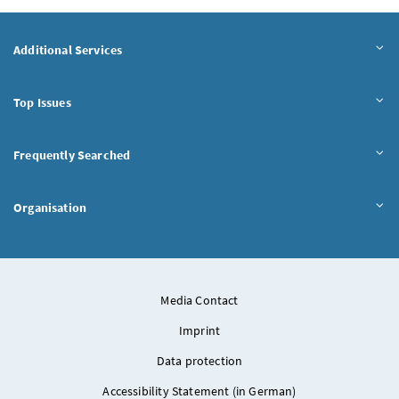
Additional Services
Top Issues
Frequently Searched
Organisation
Media Contact
Imprint
Data protection
Accessibility Statement (in German)