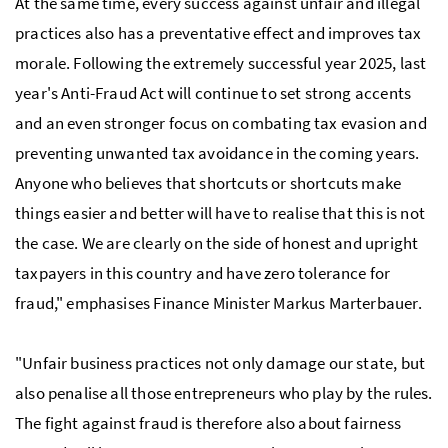
At the same time, every success against unfair and illegal
practices also has a preventative effect and improves tax
morale. Following the extremely successful year 2025, last
year's Anti-Fraud Act will continue to set strong accents
and an even stronger focus on combating tax evasion and
preventing unwanted tax avoidance in the coming years.
Anyone who believes that shortcuts or shortcuts make
things easier and better will have to realise that this is not
the case. We are clearly on the side of honest and upright
taxpayers in this country and have zero tolerance for
fraud," emphasises Finance Minister Markus Marterbauer.
"Unfair business practices not only damage our state, but
also penalise all those entrepreneurs who play by the rules.
The fight against fraud is therefore also about fairness