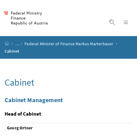
Accesskey
Accesskey
Accesskey
Accesskey
to content
to menu
to submenu
to search
[2]
[4]
[1]
[3]
display s
dis
start page
…
Federal Minister of Finance Markus Marterbauer
Cabinet
Cabinet
Cabinet Management
Head of Cabinet
Georg Ortner