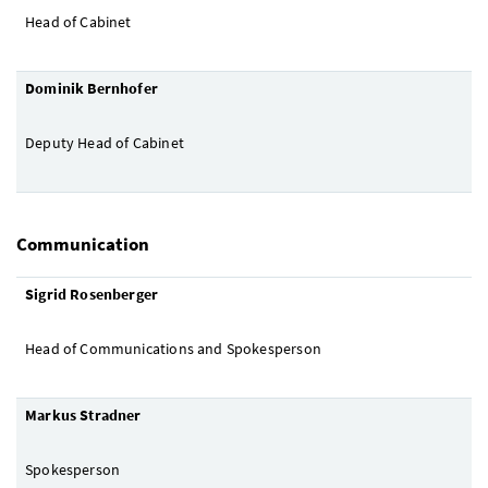
Head of Cabinet
Dominik Bernhofer
Deputy Head of Cabinet
Communication
Sigrid Rosenberger
Head of Communications and Spokesperson
Markus Stradner
Spokesperson