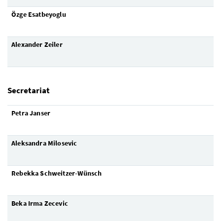
Özge Esatbeyoglu
Alexander Zeil
er
Secretariat
Petra Janser
Aleksandra Milosevic
Rebekka Schweitzer-Wünsch
Beka Irma Zecevic