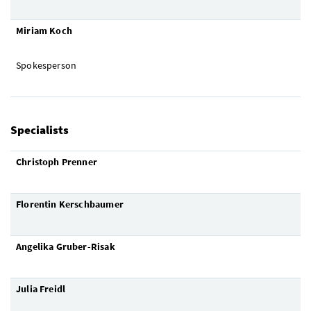
Miriam Koch
Spokesperson
Specialists
Christoph Prenner
Florentin Kerschbaumer
Angelika Gruber-Risak
Julia Freidl