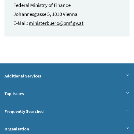
Federal Ministry of Finance
Johannesgasse 5, 1010 Vienna
E-Mail
:
ministerbuero@bmf.gv.at
Additional Services
Top Issues
Frequently Searched
Organisation