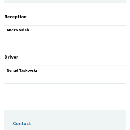
Reception
Andro Saleh
Driver
Nenad Taskovski
Contact