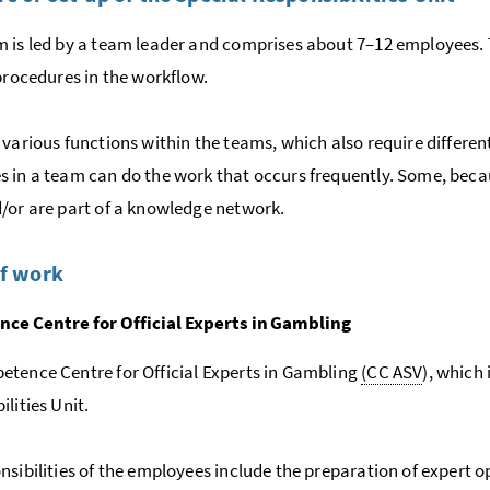
 is led by a team leader and comprises about 7–12 employees. Th
 procedures in the workflow.
 various functions within the teams, which also require different
 in a team can do the work that occurs frequently. Some, becau
/or are part of a knowledge network.
of work
ce Centre for Official Experts in Gambling
tence Centre for Official Experts in Gambling
(CC ASV
), which 
lities Unit.
nsibilities of the employees include the preparation of expert 