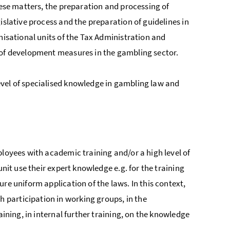
hese matters, the preparation and processing of
islative process and the preparation of guidelines in
nisational units of the Tax Administration and
 of development measures in the gambling sector.
evel of specialised knowledge in gambling law and
ployees with academic training and/or a high level of
unit use their expert knowledge e.g. for the training
re uniform application of the laws. In this context,
participation in working groups, in the
aining, in internal further training, on the knowledge