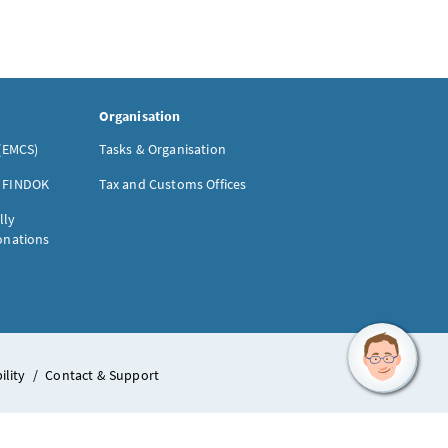
Organisation
(EMCS)
Tasks & Organisation
- FINDOK
Tax and Customs Offices
lly
donations
ility
/
Contact & Support