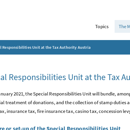
Topics
The M
l Responsibilities Unit at the Tax Authority Austria
al Responsibilities Unit at the Tax Au
anuary 2021, the Special Responsibilities Unit will bundle, among
ial treatment of donations, and the collection of stamp duties an
ax, insurance tax, fire insurance tax, casino tax, concession lev
re or set-up of the Special Responsibilities Unit