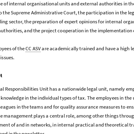
e of internal organisational units and external authorities in t
o the Supreme Administrative Court, the participation in the leg
ing sector, the preparation of expert opinions for internal orga
authorities, and the project cooperation in the implementation
oyees of the
CC ASV
are academically trained and have a high l
 issues.
it
al Responsibilities Unit has a nationwide legal unit, namely em
t knowledge in the individual types of tax. The employees in the 
lleagues in the teams and for quality assurance measures to ensu
 management plays a central role, among other things through 
ment of and in networks, in internal practical and theoretical tr
and in the newsletter.