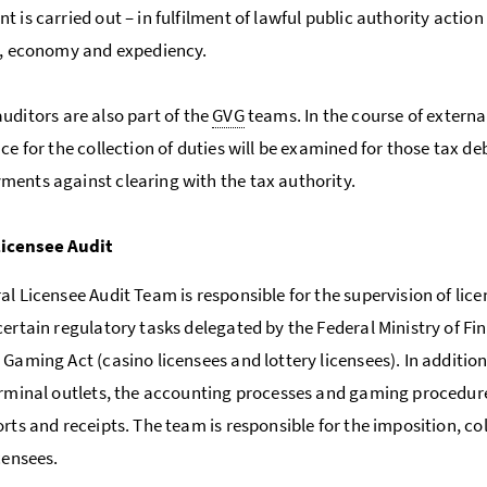
t is carried out – in fulfilment of lawful public authority actio
y, economy and expediency.
uditors are also part of the
GVG
teams. In the course of external
nce for the collection of duties will be examined for those tax d
ents against clearing with the tax authority.
Licensee Audit
al Licensee Audit Team is responsible for the supervision of lice
certain regulatory tasks delegated by the Federal Ministry of Fi
 Gaming Act (casino licensees and lottery licensees). In addition
erminal outlets, the accounting processes and gaming procedure
rts and receipts. The team is responsible for the imposition, col
censees.