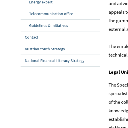
Energy expert
and advic
appeals t
Telecommunication office
the gambl
Guidelines & Initiatives
external 
Contact
The empl
Austrian Youth Strategy
technical
National Financial Literacy Strategy
Legal Un
The Speci
specialis
of the co
knowledge
establish
platform 