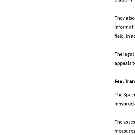
They also
informati
field. In 
The legal 
appeals t
Fee, Tra
The Speci
Innsbruck
The asses
measures 