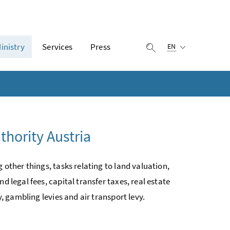
Selected language:
inistry
Services
Press
display search
EN
thority Austria
 other things, tasks relating to land valuation,
d legal fees, capital transfer taxes, real estate
y, gambling levies and air transport levy.