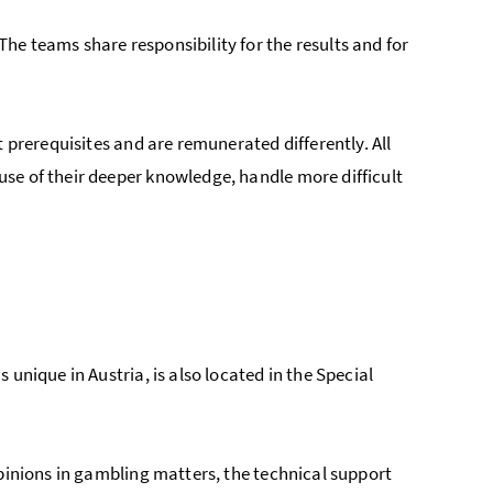
e teams share responsibility for the results and for
 prerequisites and are remunerated differently. All
se of their deeper knowledge, handle more difficult
is unique in Austria, is also located in the Special
opinions in gambling matters, the technical support