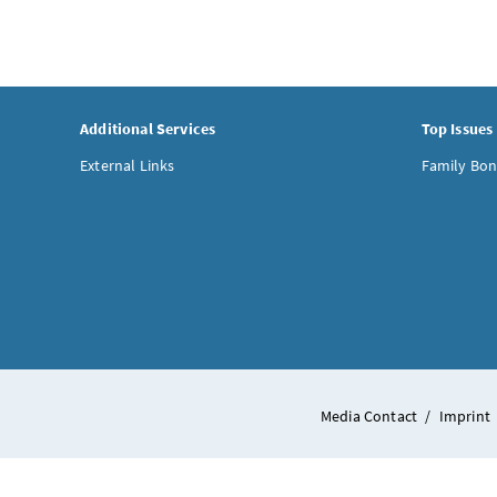
Additional Services
Top Issues
External Links
Family Bon
Media Contact
/
Imprint