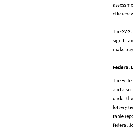
assessmen
efficienc
The
GVG
a
significa
make paym
Federal 
The Feder
and also 
under the
lottery t
table repo
federal li