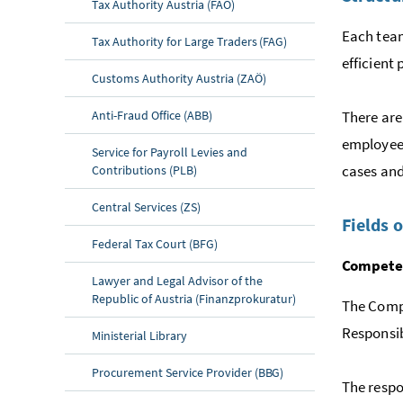
Tax Authority Austria (FAÖ)
Each team
Tax Authority for Large Traders (FAG)
efficient
Customs Authority Austria (ZAÖ)
Anti-Fraud Office (ABB)
There are
employees
Service for Payroll Levies and
cases and
Contributions (PLB)
Central Services (ZS)
Fields 
Federal Tax Court (BFG)
Competen
Lawyer and Legal Advisor of the
Republic of Austria (Finanzprokuratur)
The Compe
Responsibi
Ministerial Library
Procurement Service Provider (BBG)
The respo