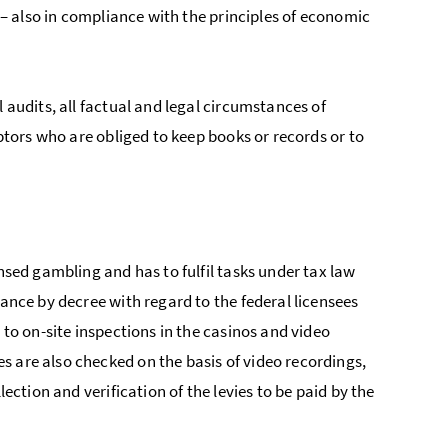
n – also in compliance with the principles of economic
 audits, all factual and legal circumstances of
ebtors who are obliged to keep books or records or to
nsed gambling and has to fulfil tasks under tax law
nance by decree with regard to the federal licensees
 to on-site inspections in the casinos and video
s are also checked on the basis of video recordings,
lection and verification of the levies to be paid by the