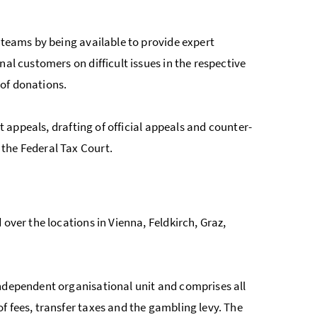
 teams by being available to provide expert
al customers on difficult issues in the respective
 of donations.
lt appeals, drafting of official appeals and counter-
the Federal Tax Court.
over the locations in Vienna, Feldkirch, Graz,
independent organisational unit and comprises all
f fees, transfer taxes and the gambling levy. The