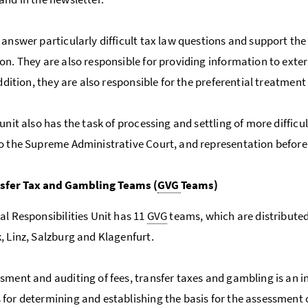
 answer particularly difficult tax law questions and support the
on. They are also responsible for providing information to extern
addition, they are also responsible for the preferential treatment
unit also has the task of processing and settling of more difficu
o the Supreme Administrative Court, and representation before 
nsfer Tax and Gambling Teams (
GVG
Teams)
al Responsibilities Unit has 11
GVG
teams, which are distributed 
, Linz, Salzburg and Klagenfurt.
sment and auditing of fees, transfer taxes and gambling is an 
for determining and establishing the basis for the assessment o