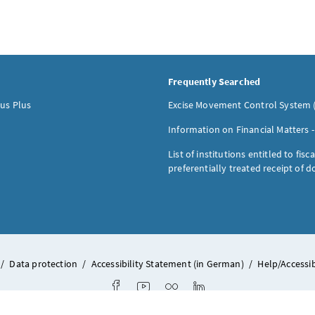
Frequently Searched
us Plus
Excise Movement Control System 
Information on Financial Matters 
List of institutions entitled to fisca
preferentially treated receipt of 
/
Data protection
/
Accessibility Statement (in German)
/
Help/Accessib
Facebook
Youtube
Flickr
LinkedIn