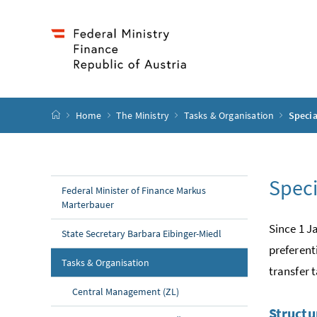
Accesskey
Accesskey
Accesskey
Accesskey
to content
to menu
to submenu
to search
[2]
[4]
[1]
[3]
start page
Home
The Ministry
Tasks & Organisation
Specia
Speci
Federal Minister of Finance Markus
Marterbauer
Since 1 J
State Secretary Barbara Eibinger-Miedl
preferent
Tasks & Organisation
transfer t
Central Management (ZL)
Structu