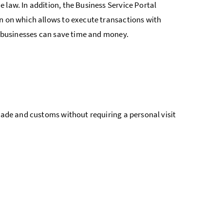
 law. In addition, the Business Service Portal
gn on which allows to execute transactions with
ay businesses can save time and money.
trade and customs without requiring a personal visit