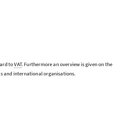
gard to
VAT
. Furthermore an overview is given on the
s and international organisations.