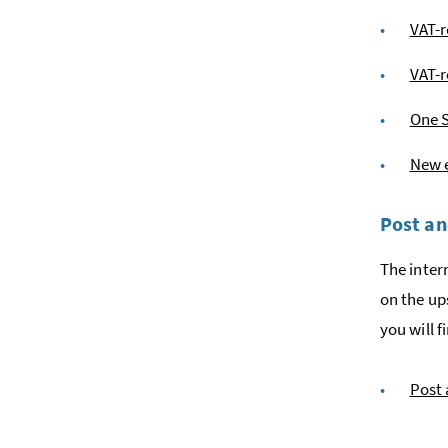
VAT-
VAT-r
One 
New e
Post an
The inter
on the up
you will 
Post 