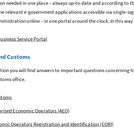
on needed in one place – always up-to-date and according to the
he relevant e-government applications accessible via single-si
ministration online – in one portal around the clock. In this w
usiness Service Portal
and Customs
ection you will find answers to important questions concerning 
stoms office.
stoms
orised Economic Operators (AEO)
mic Operators Registration and Identification (EORI)