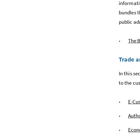
informati
bundles t
public ad
The B
Trade 
In this s
to the cu
E-Cu
Auth
Econo