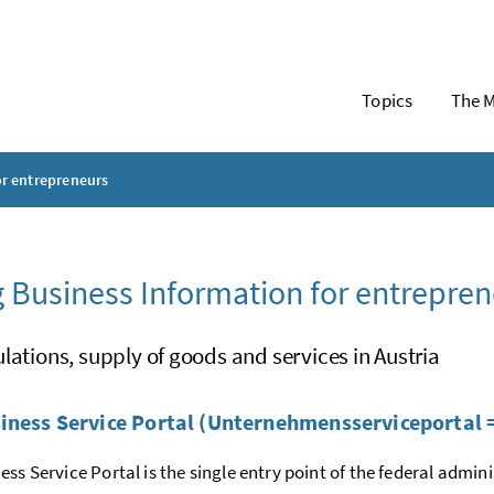
Topics
The M
or entrepreneurs
 Business Information for entrepren
lations, supply of goods and services in Austria
iness Service Portal (Unternehmensserviceportal 
ess Service Portal is the single entry point of the federal admin