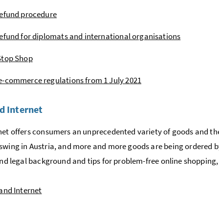
refund procedure
efund for diplomats and international organisations
Stop Shop
-commerce regulations from 1 July 2021
d Internet
net offers consumers an unprecedented variety of goods and the 
swing in Austria, and more and more goods are being ordered by
find legal background and tips for problem-free online shopping,
and Internet