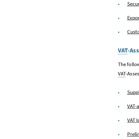
Secur
Expo
Custo
VAT
-As
The follo
VAT
-Asse
Suppl
VAT-
VAT I
Preli