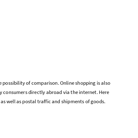
possibility of comparison. Online shopping is also
 consumers directly abroad via the internet. Here
 as well as postal traffic and shipments of goods.