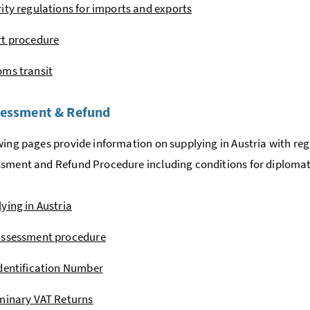
ity regulations for imports and exports
rt procedure
ms transit
sessment & Refund
wing pages provide information on supplying in Austria with re
ssment and Refund Procedure including conditions for diplomat
ying in Austria
assessment procedure
dentification Number
minary VAT Returns