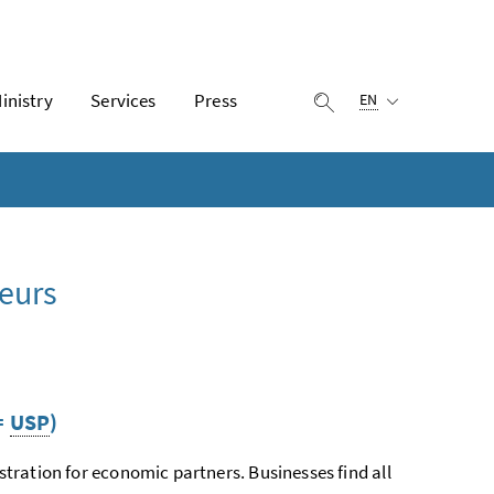
Selected language:
inistry
Services
Press
display search
EN
eurs
=
USP
)
istration for economic partners. Businesses find all