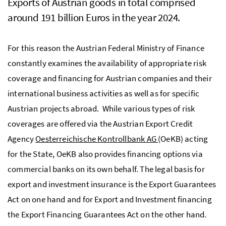
Exports of Austrian goods in total comprised
around 191 billion Euros in the year 2024.
For this reason the Austrian Federal Ministry of Finance
constantly examines the availability of appropriate risk
coverage and financing for Austrian companies and their
international business activities as well as for specific
Austrian projects abroad. While various types of risk
coverages are offered via the Austrian Export Credit
Agency
Oesterreichische Kontrollbank AG
(OeKB) acting
for the State, OeKB also provides financing options via
commercial banks on its own behalf. The legal basis for
export and investment insurance is the Export Guarantees
Act on one hand and for Export and Investment financing
the Export Financing Guarantees Act on the other hand.