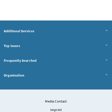
Additional Services
Top Issues
Frequently Searched
Organisation
Media Contact
Imprint