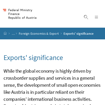
Accesskey
Accesskey
Accesskey
Accesskey
to content
to menu
to submenu
to search
[2]
[4]
[1]
[3]
display s
dis
start page
…
Foreign Economics & Export
Exports' significance
Exports' significance
While the global economy is highly driven by
crossborder supplies and services in a general
sense, the development of small open economies
like Austria is in particular reliant on their
companies' international business activities.