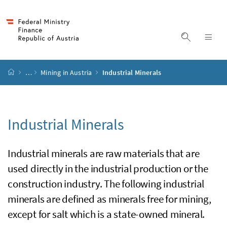
Accesskey
Accesskey
Accesskey
Accesskey
to content
to menu
to submenu
to search
[2]
[4]
[1]
[3]
display s
dis
start page
…
Mining in Austria
Industrial Minerals
Industrial Minerals
Industrial minerals are raw materials that are
used directly in the industrial production or the
construction industry. The following industrial
minerals are defined as minerals free for mining,
except for salt which is a state-owned mineral.