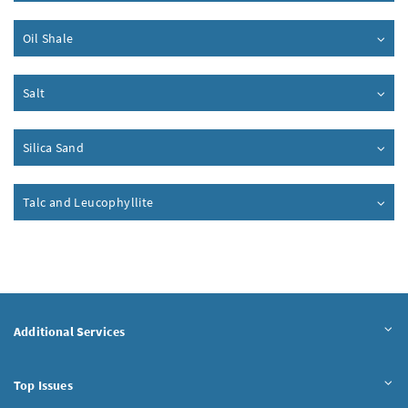
Oil Shale
Salt
Silica Sand
Talc and Leucophyllite
Additional Services
Top Issues