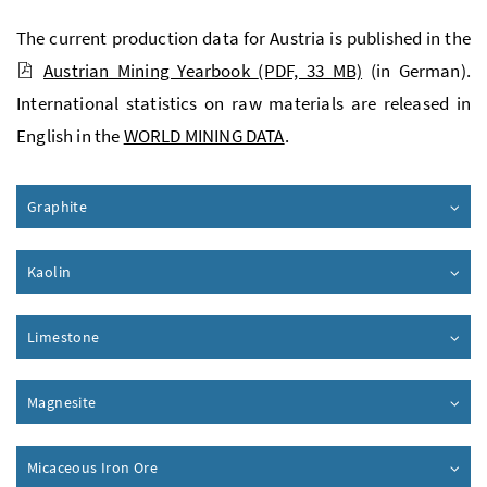
The current production data for Austria is published in the
Austrian Mining Yearbook
(PDF, 33 MB)
(in German).
International statistics on raw materials are released in
English in the
WORLD MINING DATA
.
Graphite
Kaolin
Limestone
Magnesite
Micaceous Iron Ore