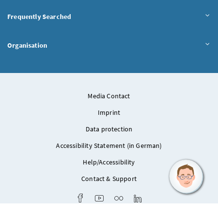
Frequently Searched
Organisation
Media Contact
Imprint
Data protection
Accessibility Statement (in German)
Help/Accessibility
Contact & Support
Facebook
Youtube
Flickr
LinkedIn