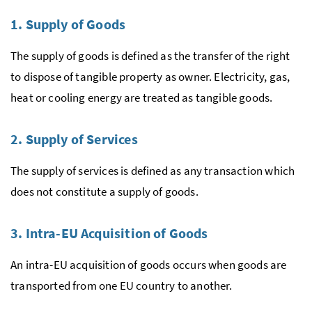
1. Supply of Goods
The supply of goods is defined as the transfer of the right
to dispose of tangible property as owner. Electricity, gas,
heat or cooling energy are treated as tangible goods.
2. Supply of Services
The supply of services is defined as any transaction which
does not constitute a supply of goods.
3. Intra-
EU
Acquisition of Goods
An intra-
EU
acquisition of goods occurs when goods are
transported from one
EU
country to another.