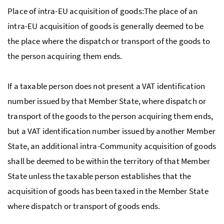
Place of intra-
EU
acquisition of goods:The place of an
intra-
EU
acquisition of goods is generally deemed to be
the place where the dispatch or transport of the goods to
the person acquiring them ends.
If a taxable person does not present a
VAT
identification
number issued by that Member State, where dispatch or
transport of the goods to the person acquiring them ends,
but a
VAT
identification number issued by another Member
State, an additional intra-Community acquisition of goods
shall be deemed to be within the territory of that Member
State unless the taxable person establishes that the
acquisition of goods has been taxed in the Member State
where dispatch or transport of goods ends.