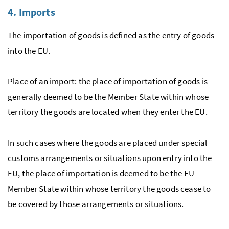
4. Imports
The importation of goods is defined as the entry of goods
into the
EU
.
Place of an import: the place of importation of goods is
generally deemed to be the Member State within whose
territory the goods are located when they enter the
EU
.
In such cases where the goods are placed under special
customs arrangements or situations upon entry into the
EU
, the place of importation is deemed to be the
EU
Member State within whose territory the goods cease to
be covered by those arrangements or situations.