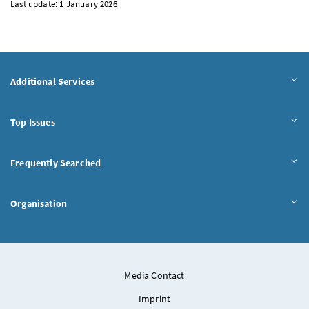
Last update: 1 January 2026
Additional Services
Top Issues
Frequently Searched
Organisation
Media Contact
Imprint