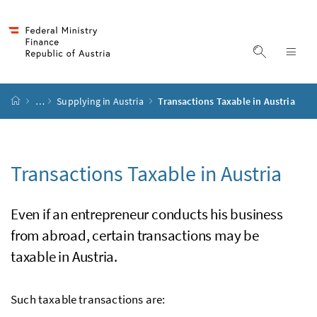
Accesskey
Accesskey
Accesskey
Accesskey
to content
to menu
to submenu
to search
[2]
[4]
[1]
[3]
display s
dis
start page
…
Supplying in Austria
Transactions Taxable in Austria
Transactions Taxable in Austria
Even if an entrepreneur conducts his business
from abroad, certain transactions may be
taxable in Austria.
Such taxable transactions are: